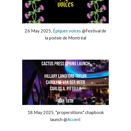
26
May
202
5
,
Épiques voices
@
Festival de
la poésie de Montréal
1
8
May
202
5
, "
propersitions" chapbook
launch
@
Accent