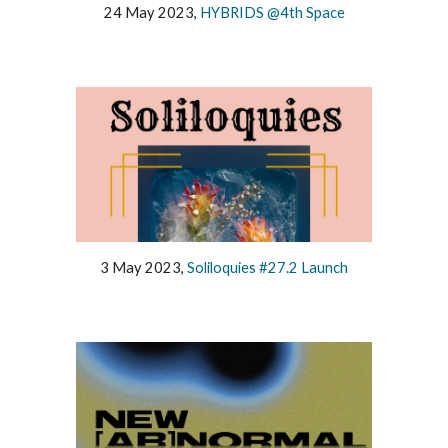
24 May 2023,
HYBRIDS @4th Space
3 May 2023,
Soliloquies #27.2 Launch