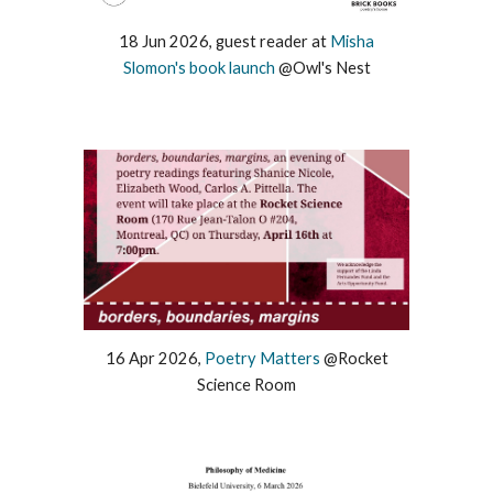
1
8
Jun
2026,
guest
reader at
Mi
sha
Slomon's book launch
@Owl's Nest
1
6
Apr
2026,
Poetry Matters
@
Rocket
Science Room