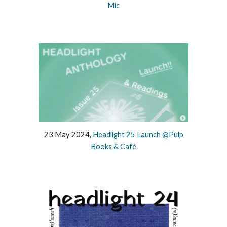
Mic
23 May 2024,
Headlight 25 Launch @Pulp
Books & Café