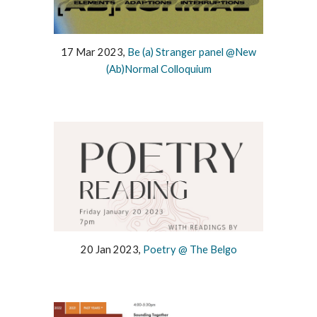
17 Mar 2023,
Be (a) Stranger panel @New
(Ab)Normal Colloquium
20 Jan 2023,
Poetry @ The Belgo