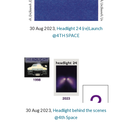
30 Aug 2023,
Headlight 24 (re)Launch
@4TH SPACE
30 Aug 2023,
Headlight behind the scenes
@4th Space