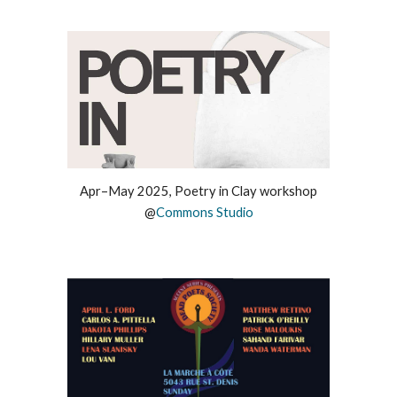
Apr–
May 2025,
Poetry in Clay workshop
@
Commons Studio