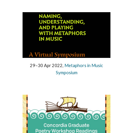
29–30 Apr 2022,
Metaphors in Music
Symposium