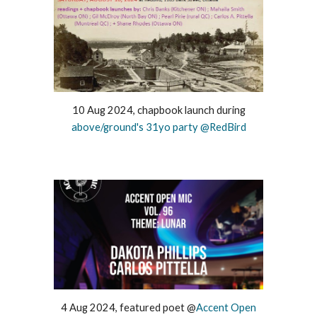
10 Aug 2024, chapbook launch during
above/ground's 31yo party @RedBird
4 Aug 2024, featured poet @
Accent Open