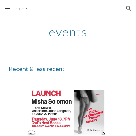
home
Skip to main content
Skip to navigation
events
Recent & less recent