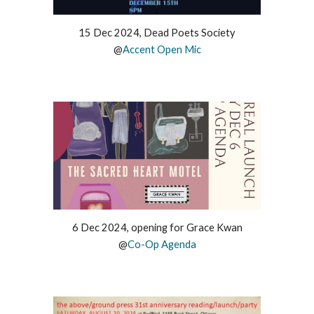
15 Dec 2024, Dead Poets Society
@
Accent Open Mic
6 Dec 2024, opening for Grace Kwan
@
Co-Op Agenda