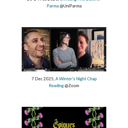
Parma
@
UniParma
7
Dec
2025,
A Winter's Night Chap
Reading
@
Zoom