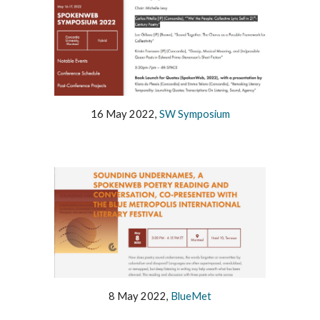
16 May 2022,
SW Symposium
8 May 2022,
BlueMet