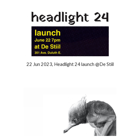
22 Jun 2023, Headlight 24 launch @De Stiil