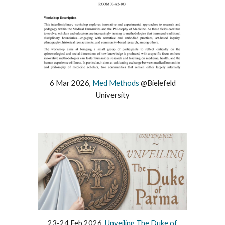
6
Mar
2026,
Med Methods
@
Bielefeld
University
23-24
Feb
202
6
,
Unveiling The Duke of